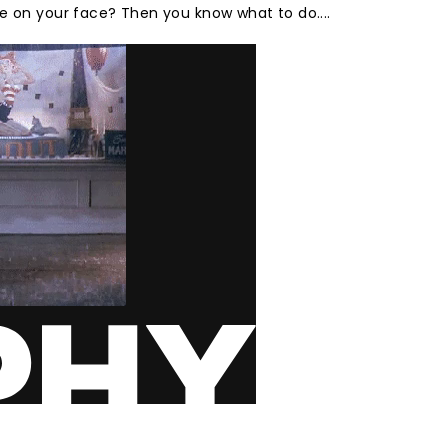
e on your face? Then you know what to do....