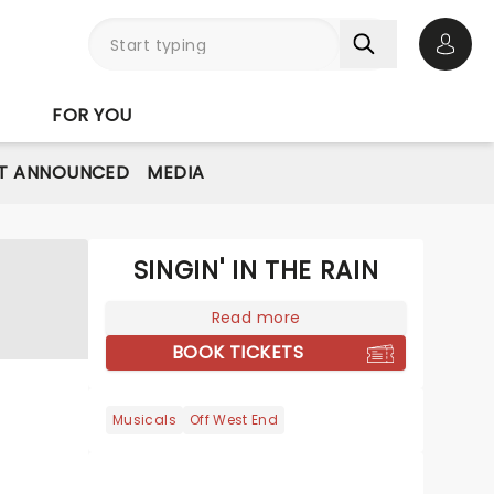
Open 
FOR YOU
T ANNOUNCED
MEDIA
SINGIN' IN THE RAIN
Read more
BOOK TICKETS
Musicals
Off West End