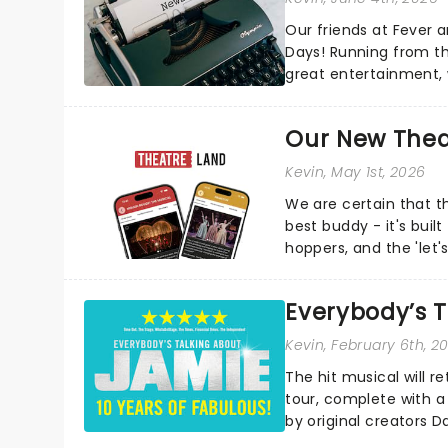
Our friends at Fever a
Days! Running from th
great entertainment, 
country. Not sure what
Our New Thea
Kevin
, May 1st, 2026
We are certain that 
best buddy - it's built
hoppers, and the 'let'
Everybody’s T
Kevin
, February 6th, 2
The hit musical will r
tour, complete with a
by original creators D