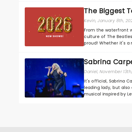
The Biggest T
Kevin
, January 8th, 20
From the waterfront w
culture of The Beatle
proud! Whether it's a
the Empire, this Merse
Sabrina Carpe
Daniel
, November 13th
It's official, Sabrina 
leading lady, but als
musical inspired by Lew
remains under wraps..