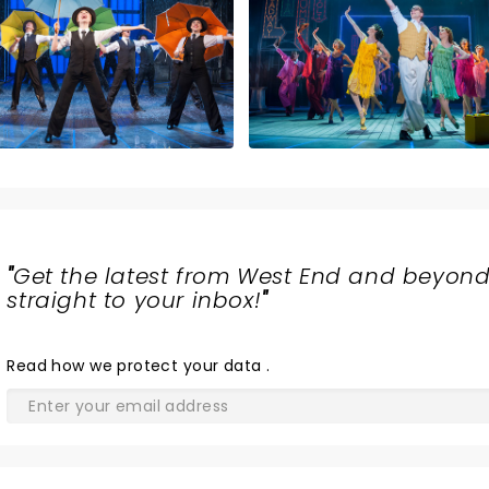
"
Get the latest from West End and beyond
straight to your inbox!
"
Read
how we protect your data
.