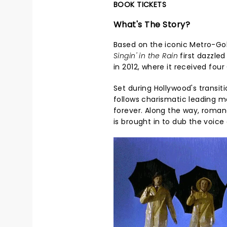
BOOK TICKETS
What's The Story?
Based on the iconic Metro-Go
Singin' in the Rain
first dazzle
in 2012, where it received fou
Set during Hollywood's transiti
follows charismatic leading 
forever. Along the way, roma
is brought in to dub the voice