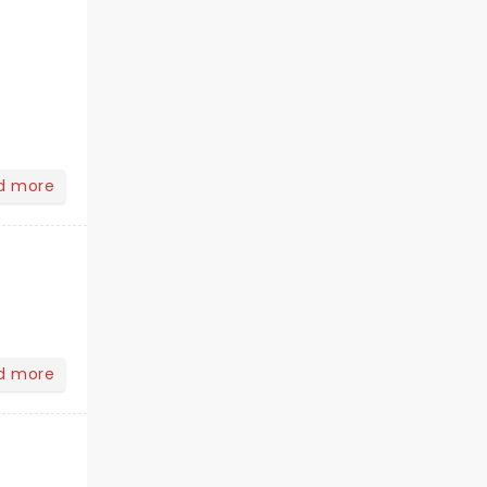
d more
d more