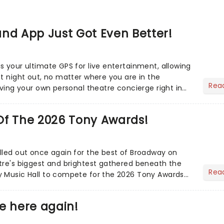
nd App Just Got Even Better!
s your ultimate GPS for live entertainment, allowing
ct night out, no matter where you are in the
Rea
aving your own personal theatre concierge right in
..
Of The 2026 Tony Awards!
lled out once again for the best of Broadway on
tre's biggest and brightest gathered beneath the
Rea
y Music Hall to compete for the 2026 Tony Awards
adway sea...
e here again!