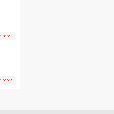
d more
d more