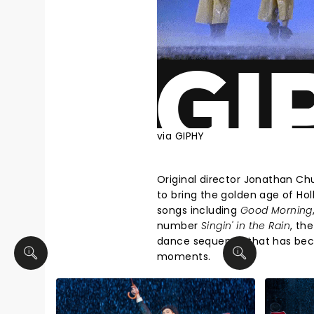
via GIPHY
Original director Jonathan C
to bring the golden age of Hol
songs including
Good Morning
number
Singin' in the Rain
, th
dance sequence that has bec
moments.