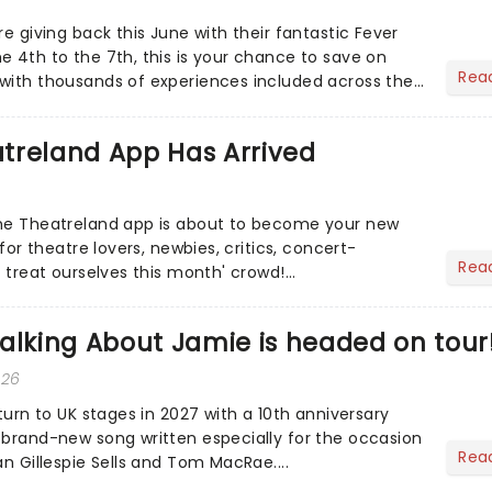
re giving back this June with their fantastic Fever
e 4th to the 7th, this is your chance to save on
Rea
with thousands of experiences included across the
 to...
treland App Has Arrived
the Theatreland app is about to become your new
 for theatre lovers, newbies, critics, concert-
Rea
s treat ourselves this month' crowd!...
alking About Jamie is headed on tour
026
eturn to UK stages in 2027 with a 10th anniversary
 brand-new song written especially for the occasion
Rea
an Gillespie Sells and Tom MacRae....