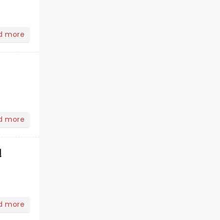
d more
d more
!
d more