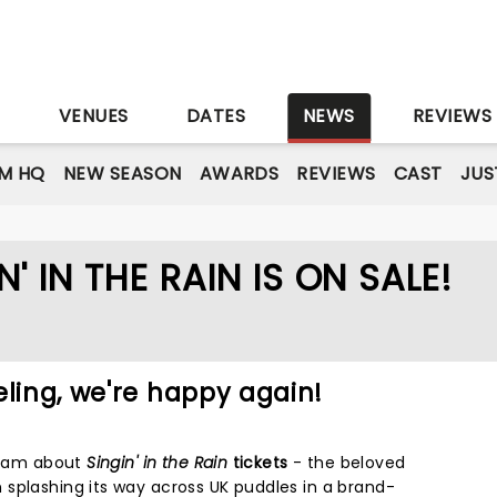
S
VENUES
DATES
NEWS
REVIEWS
M HQ
NEW SEASON
AWARDS
REVIEWS
CAST
JUS
 IN THE RAIN IS ON SALE!
eling, we're happy again!
dream about
Singin' in the Rain
tickets
- the beloved
splashing its way across UK puddles in a brand-