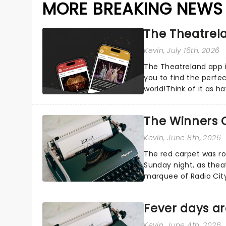
MORE BREAKING NEWS
The Theatrela
Kevin
, July 16th, 2026
The Theatreland app i
you to find the perfe
world!Think of it as h
your pocket!Since lau.
The Winners 
Kevin
, June 8th, 2026
The red carpet was ro
Sunday night, as thea
marquee of Radio Cit
following a stellar Bro
Fever days ar
Kevin
, June 4th, 2026