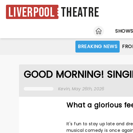
Liverpool
Theatre
HOME
SHOW
BREAKING NEWS
FRO
GOOD MORNING! SINGIN'
Kevin
, May 26th, 2026
What a glorious fe
It's fun to stay up late and 
musical comedy is once again 