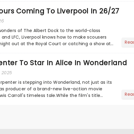
ours Coming To Liverpool In 26/27
26
onders of The Albert Dock to the world-class
s and LFC, Liverpool knows how to make scousers
Rea
 night out at the Royal Court or catching a show at
yside marv...
nter To Star In Alice In Wonderland
, 2025
Carpenter is stepping into Wonderland, not just as its
o as producer of a brand-new live-action movie
Rea
is Carroll's timeless tale.While the film's title
.