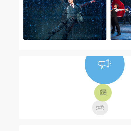
NEWS, TICKETS,
THEATRE &
MORE