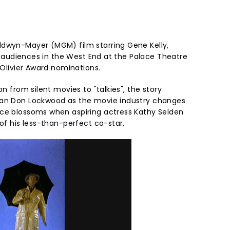
ldwyn-Mayer (MGM) film starring Gene Kelly,
d audiences in the West End at the Palace Theatre
r Olivier Award nominations.
on from silent movies to "talkies", the story
man Don Lockwood as the movie industry changes
nce blossoms when aspiring actress Kathy Selden
 of his less-than-perfect co-star.