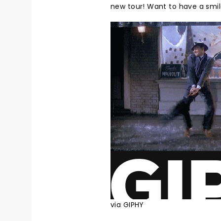
new tour! Want to have a smil
via GIPHY