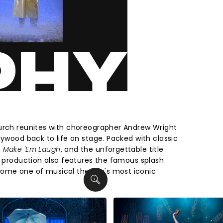
hurch reunites with choreographer Andrew Wright
lywood back to life on stage. Packed with classic
,
Make 'Em Laugh
, and the unforgettable title
e production also features the famous splash
ome one of musical theatre's most iconic