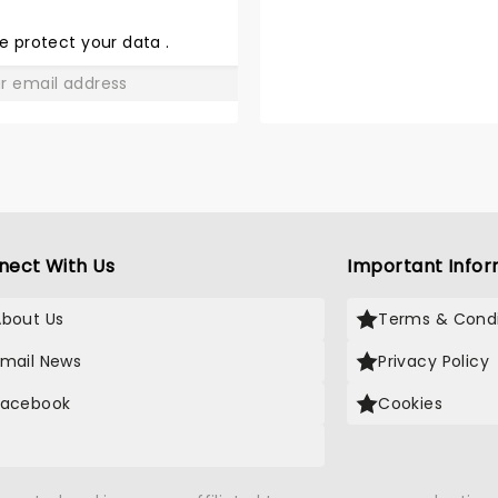
THE
LOVE
e protect your data
.
GO
nect With Us
Important Infor
About Us
Terms & Condi
Email News
Privacy Policy
Facebook
Cookies
X