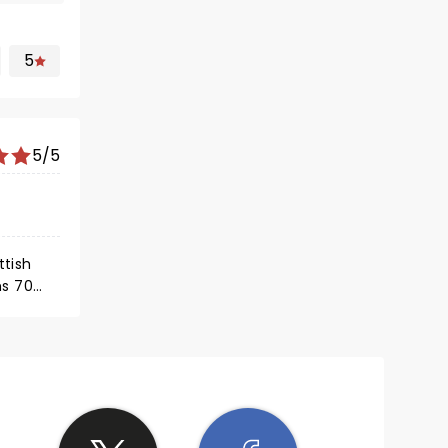
5
5/5