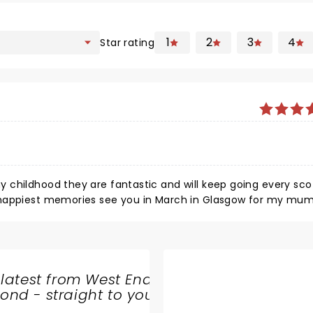
1
2
3
4
Star rating
ep going every scottish
 latest from West End
nd - straight to your
SHARE