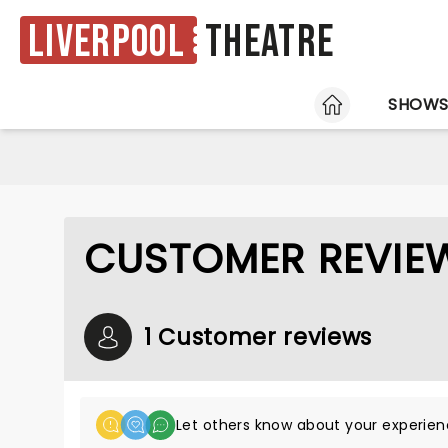
Liverpool
Theatre
HOME
SHOW
CUSTOMER REVIE
1 Customer reviews
Let others know about your experien