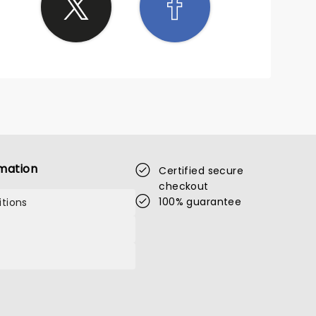
mation
Certified secure
checkout
100% guarantee
tions