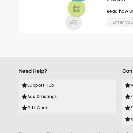
THEATRE
Read
how w
& MORE
Need Help?
Con
Support Hub
Ads & Listings
Gift Cards