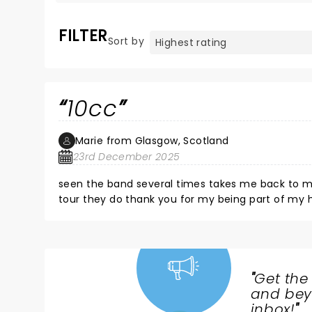
FILTER
Sort by
10cc
Marie from Glasgow, Scotland
23rd December 2025
seen the band several times takes me back to my childhood they are fantastic and will ke
tour they do thank you for my being part of my happiest memories see you in March in Glasgow for my mums 70
plus a few celebrations
"
Get the
NEWS,
and beyo
TICKETS,
inbox!
"