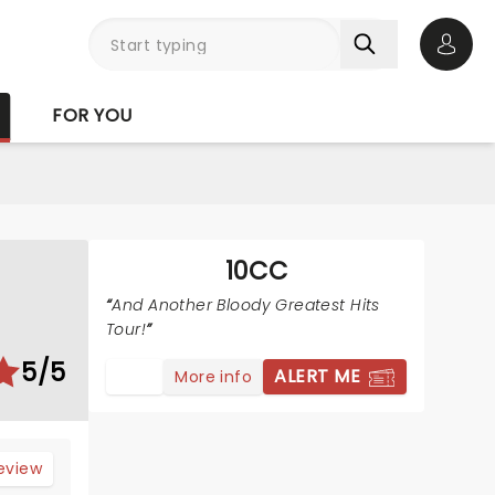
Open 
FOR YOU
10CC
And Another Bloody Greatest Hits
Tour!
5/5
ALERT ME
More info
review