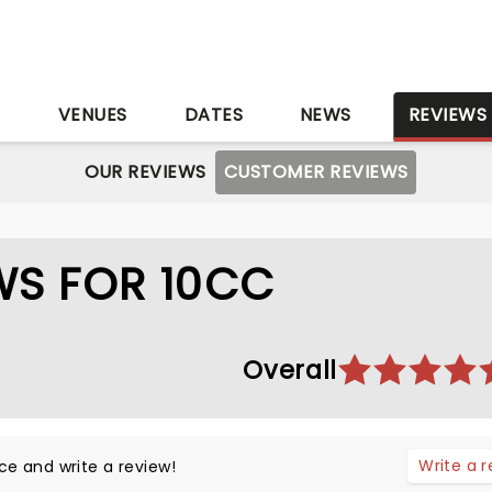
S
VENUES
DATES
NEWS
REVIEWS
OUR REVIEWS
CUSTOMER REVIEWS
WS FOR 10CC
Overall
Write a 
ce and write a review!