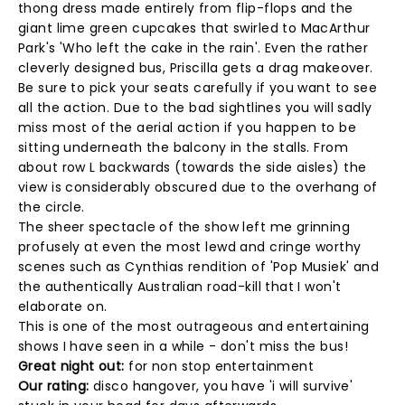
thong dress made entirely from flip-flops and the
giant lime green cupcakes that swirled to MacArthur
Park's 'Who left the cake in the rain'. Even the rather
cleverly designed bus, Priscilla gets a drag makeover.
Be sure to pick your seats carefully if you want to see
all the action. Due to the bad sightlines you will sadly
miss most of the aerial action if you happen to be
sitting underneath the balcony in the stalls. From
about row L backwards (towards the side aisles) the
view is considerably obscured due to the overhang of
the circle.
The sheer spectacle of the show left me grinning
profusely at even the most lewd and cringe worthy
scenes such as Cynthias rendition of 'Pop Musiek' and
the authentically Australian road-kill that I won't
elaborate on.
This is one of the most outrageous and entertaining
shows I have seen in a while - don't miss the bus!
Great night out:
for non stop entertainment
Our rating:
disco hangover, you have 'i will survive'