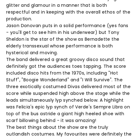
glitter and glamour in a manner that is both
respectful and in keeping with the overall ethos of the
production.
Jason Donovan puts in a solid performance (yes fans
- you'll get to see him in his underwear) but Tony
Sheldon is the star of the show as Bernadette the
elderly transsexual whose performance is both
hysterical and moving.
The band delivered a great groovy disco sound that
definitely got the audiences toes tapping. The score
included disco hits from the 1970s, including "Hot
Stuff", "Boogie Wonderland" and "I Will Survive". The
three exotically costumed Divas delivered most of the
score while suspended high above the stage while the
leads simultaneously lyp synched below. A highlight
was Felicia's epic lyp synch of Verde's Sempre Libra on
top of the bus astride a giant high heeled shoe with
scarf billowing behind - it was amazing!
The best things about the show are the truly
outlandish costumes. My favourites were definitely the