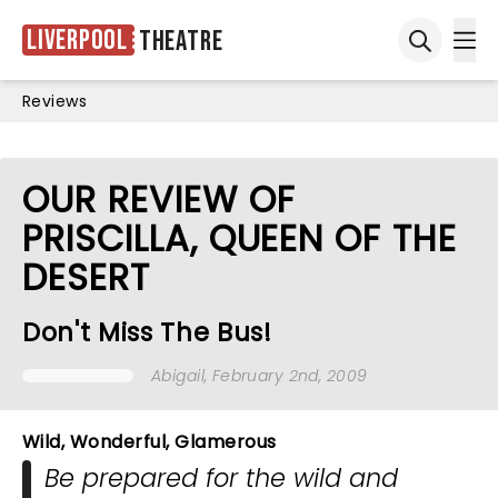
Liverpool
Theatre
Ope
Open sea
Reviews
OUR REVIEW OF
PRISCILLA, QUEEN OF THE
DESERT
Don't Miss The Bus!
Abigail
, February 2nd, 2009
Wild, Wonderful, Glamerous
Be prepared for the wild and