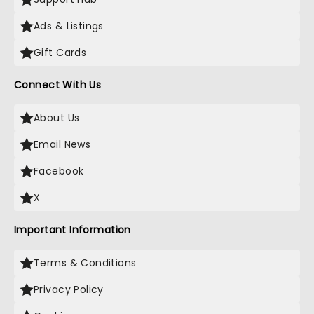
Ads & Listings
Gift Cards
Connect With Us
About Us
Email News
Facebook
X
Important Information
Terms & Conditions
Privacy Policy