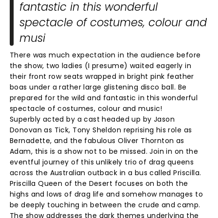
fantastic in this wonderful
spectacle of costumes, colour and
musi
There was much expectation in the audience before
the show, two ladies (I presume) waited eagerly in
their front row seats wrapped in bright pink feather
boas under a rather large glistening disco ball. Be
prepared for the wild and fantastic in this wonderful
spectacle of costumes, colour and music!
Superbly acted by a cast headed up by Jason
Donovan as Tick, Tony Sheldon reprising his role as
Bernadette, and the fabulous Oliver Thornton as
Adam, this is a show not to be missed. Join in on the
eventful journey of this unlikely trio of drag queens
across the Australian outback in a bus called Priscilla.
Priscilla Queen of the Desert focuses on both the
highs and lows of drag life and somehow manages to
be deeply touching in between the crude and camp.
The show addresses the dark themes underlying the