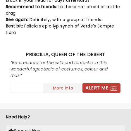
stuck in your head for days afterwards
Recommend to friends:
to those not afraid of a little
drag
See again:
Definitely, with a group of friends
Best bit:
Felicia's epic lyp synch of Verde's Sempre
Libra
PRISCILLA, QUEEN OF THE DESERT
Be prepared for the wild and fantastic in this
wonderful spectacle of costumes, colour and
musi
ALERT ME
More info
Need Help?
Support Hub