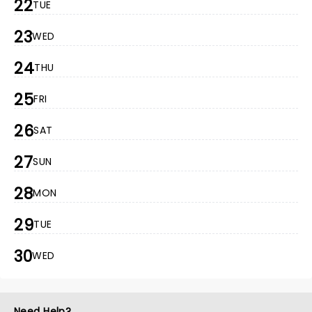
22
TUE
23
WED
24
THU
25
FRI
26
SAT
27
SUN
28
MON
29
TUE
30
WED
Need Help?