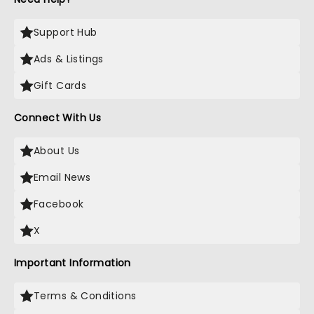
Support Hub
Ads & Listings
Gift Cards
Connect With Us
About Us
Email News
Facebook
X
Important Information
Terms & Conditions