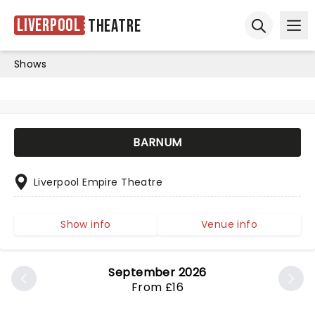
Liverpool
Theatre
Ope
Open sear
Shows
BARNUM
Liverpool Empire Theatre
Show info
Venue info
September 2026
From £16