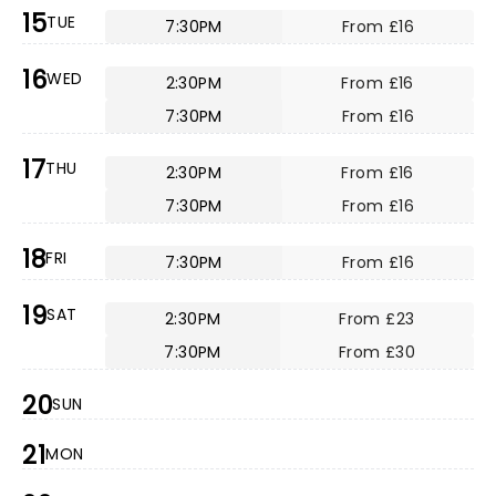
15
TUE
7:30PM
From £16
16
WED
2:30PM
From £16
7:30PM
From £16
17
THU
2:30PM
From £16
7:30PM
From £16
18
FRI
7:30PM
From £16
19
SAT
2:30PM
From £23
7:30PM
From £30
20
SUN
21
MON