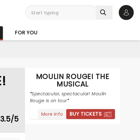
Open 
FOR YOU
MOULIN ROUGE! THE
!
MUSICAL
Spectacular, spectacular! Moulin
Rouge is on tour
BUY TICKETS
More info
3.5/5