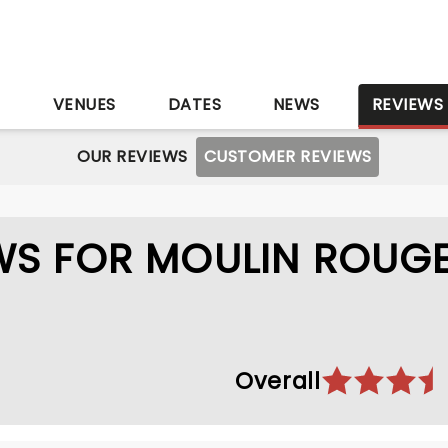
S
VENUES
DATES
NEWS
REVIEWS
OUR REVIEWS
CUSTOMER REVIEWS
WS FOR MOULIN ROUGE
Overall