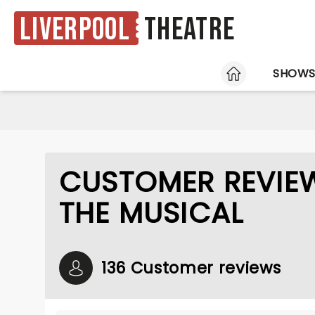
Liverpool
Theatre
HOME
SHOW
CUSTOMER REVIE
THE MUSICAL
136 Customer reviews