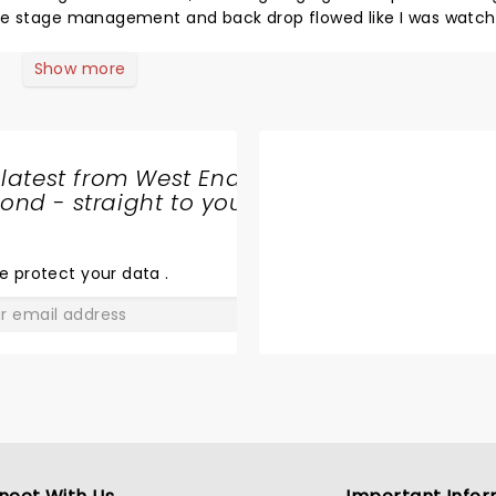
the stage management and back drop flowed like I was watch
atie Perry! Had me up on my feet at the end! Thoroughly enjo
 see it’s well rehearsed! Live band was on point and sounded 
Show more
to all!
 latest from West End
nd - straight to your
SHARE
THE
LOVE
e protect your data
.
GO