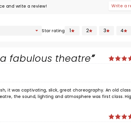
Write a 
ce and write a review!
1
2
3
4
Star rating
a fabulous theatre
sh, it was captivating, slick, great choreography. An old class