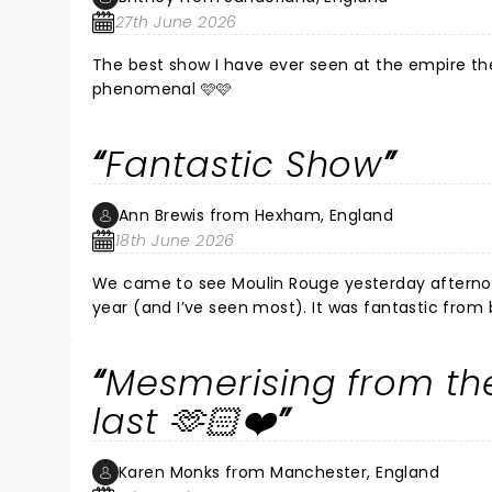
27th June 2026
The best show I have ever seen at the empire the
phenomenal 🩷🩷
Fantastic Show
Ann Brewis from Hexham, England
18th June 2026
We came to see Moulin Rouge yesterday afternoon.
year (and I’ve seen most). It was fantastic from
must have been exhausted as it was non stop all
intertwined well known great songs into the storyl
Mesmerising from the
last 🫶🏻❤️
Karen Monks from Manchester, England