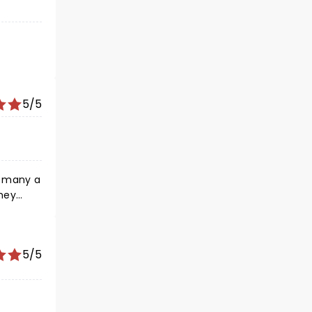
5/5
n many a
They
ey
5/5