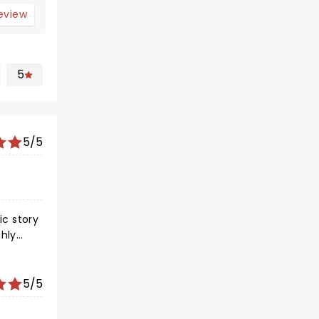
review
5
5/5
ic story
5/5