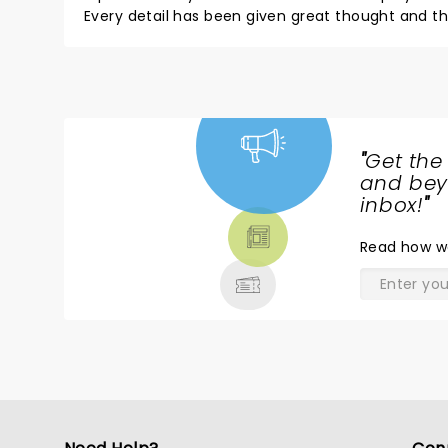
Every detail has been given great thought and 
movie! The lead lady sang firework better than K
Thank you so much for all the hard work, easy to
Thank you! Money well spent and will recommend 
"
Get the
NEWS,
and beyo
TICKETS,
inbox!
"
THEATRE
Read
how w
& MORE