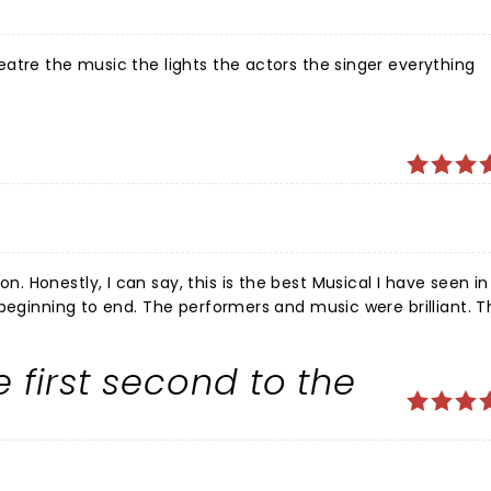
atre the music the lights the actors the singer everything
 Honestly, I can say, this is the best Musical I have seen i
 beginning to end. The performers and music were brilliant. 
 the way through, singing and dancing. We loved the way th
ine. A 5 star experience for us.
 first second to the