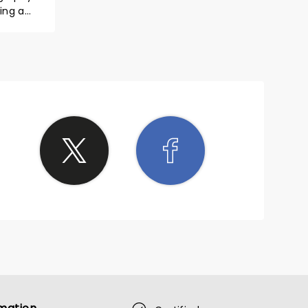
ing a
yed it!
great!