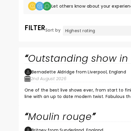
Let others know about your experien
FILTER
Sort by
Outstanding show in 
Bernadette Aldridge from Liverpool, England
2nd August 2026
One of the best live shows ever, from start to fini
line with an up to date modern twist. Fabulous theatre, the sound, lighting and atmosphere was first class. Highly
recommended show and theatre.
Moulin rouge
Britney from Sunderland, England