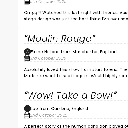
5th October 2025
Omgg!!! Watched this last night with friends. Ab
stage design was just the best thing I’ve ever see
( which it was) , but it doesn’t compare to last nights performance. Didn’t want it to end. Loved every sin
What a privilege to watch a spectacular show wit
Moulin Rouge
❤️🫶🏻❤️
Elaine Holland from Manchester, England
3rd October 2025
Absolutely loved this show from start to end. Th
Made me want to see it again . Would highly rec
Wow! Take a Bow!
Lee from Cumbria, England
2nd October 2025
A perfect story of the human condition played o