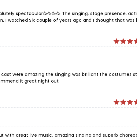
solutely spectacular🥳🥳🥳🥳 The singing, stage presence, act
n. I watched Six couple of years ago and I thought that was b
gle second.
h outrageously outstanding actors. Will 100% watch again an
e cast were amazing the singing was brilliant the costumes st
ommend it great night out
ut with great live music, amazing singing and superb choreo