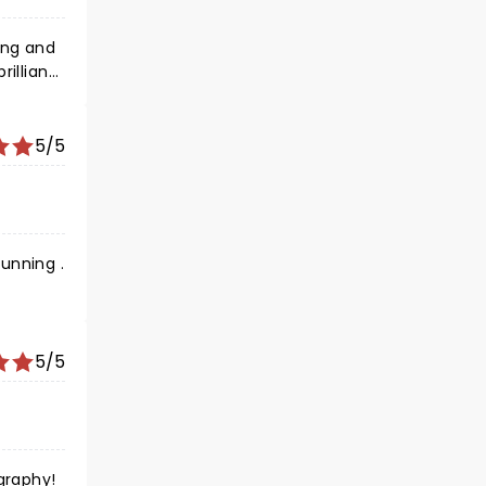
ing and
rilliant
d again.
5/5
unning .
5/5
graphy!