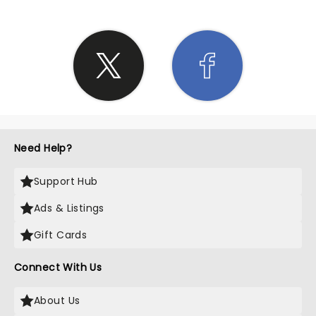
Need Help?
Support Hub
Ads & Listings
Gift Cards
Connect With Us
About Us