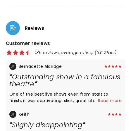
Reviews
Customer reviews
136 reviews, average rating: (3.5 Stars)
Bernadette Aldridge
Outstanding show in a fabulous
theatre
One of the best live shows ever, from start to
finish, it was captivating, slick, great choreography.
...
Read more
An old classic story line with an up to date modern
twist. Fabulous theatre, the sound, lighting and
Keith
atmosphere was first class. Highly recommended
Slighly disappointing
show and theatre.