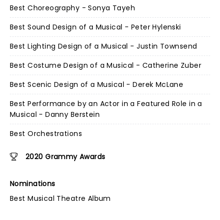
Best Choreography - Sonya Tayeh
Best Sound Design of a Musical - Peter Hylenski
Best Lighting Design of a Musical - Justin Townsend
Best Costume Design of a Musical - Catherine Zuber
Best Scenic Design of a Musical - Derek McLane
Best Performance by an Actor in a Featured Role in a
Musical - Danny Berstein
Best Orchestrations
2020 Grammy Awards
Nominations
Best Musical Theatre Album