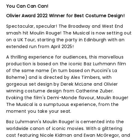
You Can Can Can!
Olivier Award 2022 Winner for Best Costume Design!
Spectacular, specular! The Broadway and West End
smash hit Moulin Rouge! The Musical is now setting out
on a UK Tour, starting the party in Edinburgh with an
extended run from April 2025!
A thrilling experience for audiences, this marvellous
production is based on the iconic Baz Lurhmann film
of the same name (in turn based on Puccini's La
Boheme) and is directed by Alex Timbers, with
gorgeous set design by Derek McLane and Olivier
winning costume design from Catherine Zuber.
Evoking the film's Demi-Monde flavour, Moulin Rouge!
The Musical is a sumptuous experience, from the
moment you take your seat.
Baz Luhrmann's Moulin Rouge! is cemented into the
worldwide canon of iconic movies. With a glittering
cast featuring Nicole Kidman and Ewan McGregor, and