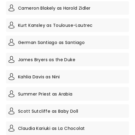
Cameron Blakely as Harold Zidler
Kurt Kansley as Toulouse-Lautrec
German Santiago as Santiago
James Bryers as the Duke
Kahlia Davis as Nini
Summer Priest as Arabia
Scott Sutcliffe as Baby Doll
Claudia Kariuki as La Chocolat