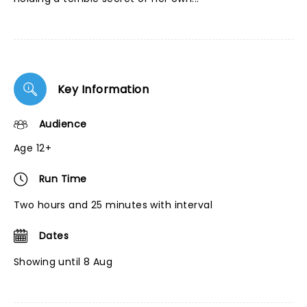
Key Information
Audience
Age 12+
Run Time
Two hours and 25 minutes with interval
Dates
Showing until 8 Aug