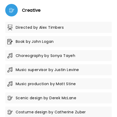
Creative
Directed by Alex Timbers
Book by John Logan
Choreography by Sonya Tayeh
Music supervisor by Justin Levine
Music production by Matt Stine
Scenic design by Derek McLane
Costume design by Catherine Zuber