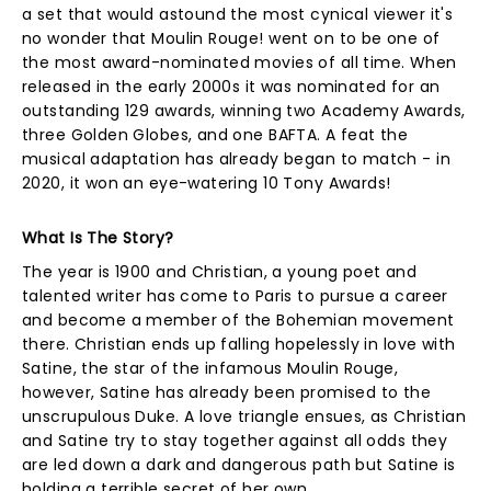
a set that would astound the most cynical viewer it's
no wonder that Moulin Rouge! went on to be one of
the most award-nominated movies of all time. When
released in the early 2000s it was nominated for an
outstanding 129 awards, winning two Academy Awards,
three Golden Globes, and one BAFTA. A feat the
musical adaptation has already began to match - in
2020, it won an eye-watering 10 Tony Awards!
What Is The Story?
The year is 1900 and Christian, a young poet and
talented writer has come to Paris to pursue a career
and become a member of the Bohemian movement
there. Christian ends up falling hopelessly in love with
Satine, the star of the infamous Moulin Rouge,
however, Satine has already been promised to the
unscrupulous Duke. A love triangle ensues, as Christian
and Satine try to stay together against all odds they
are led down a dark and dangerous path but Satine is
holding a terrible secret of her own...