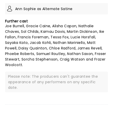
Ann Sophie as Alternate Satine
Further cast
Joe Burrell, Gracie Caine, Alisha Capon, Nathalie
Chaves, Sol Childs, Kamau Davis, Martin Dickinson, Ike
Fallon, Francis Foreman, Tessa Fox, Lucie Horsfall,
Sayaka Kato, Jacob Kohli, Nathan Mariniello, Matt
Powell, Daisy Quainton, Chloe Radford, James Revell,
Phoebe Roberts, Samuel Routley, Nathan Saxon, Fraser
Stewart, Sorcha Stephenson, Craig Watson and Frazer
Woolcott.
Please note: The producers can't guarantee the
appearance of any performers on any specific
date.