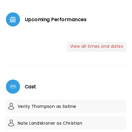
Upcoming Performances
View all times and dates
Cast
Verity Thompson as Satine
Nate Landskroner as Christian