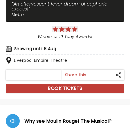
An effervescent fever dream of euphoric
excess!
Metro
Winner of 10 Tony Awards!
Showing until 8 Aug
Liverpool Empire Theatre
Share this
BOOK TICKETS
Why see Moulin Rouge! The Musical?