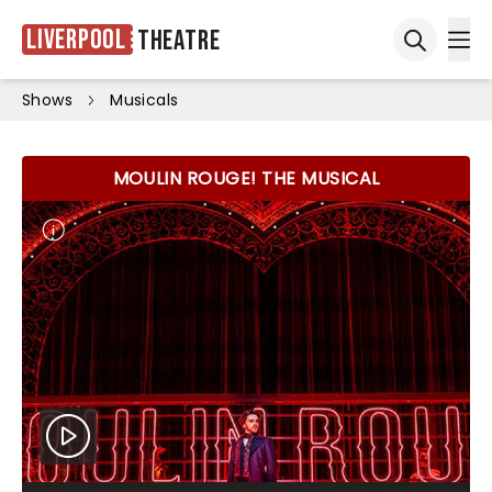
Liverpool
Theatre
Ope
Open sea
Shows
Musicals
MOULIN ROUGE! THE MUSICAL