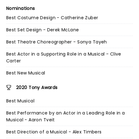
Nominations
Best Costume Design - Catherine Zuber
Best Set Design - Derek McLane
Best Theatre Choreographer - Sonya Tayeh
Best Actor in a Supporting Role in a Musical - Clive
Carter
Best New Musical
2020 Tony Awards
Best Musical
Best Performance by an Actor in a Leading Role in a
Musical - Aaron Tveit
Best Direction of a Musical - Alex Timbers