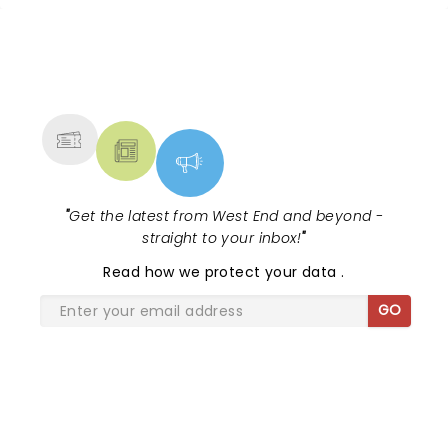
track. Baz Luhrmann's 2001 movie was
fast, loud and wildly romantic....
NEWS, TICKETS, THEATRE &
MORE
"
Get the latest from West End and beyond -
straight to your inbox!
"
Read
how we protect your data
.
GO
SHARE THE LOVE