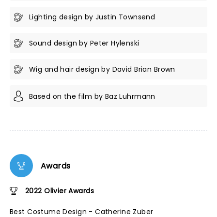
Lighting design by Justin Townsend
Sound design by Peter Hylenski
Wig and hair design by David Brian Brown
Based on the film by Baz Luhrmann
Awards
2022 Olivier Awards
Best Costume Design - Catherine Zuber