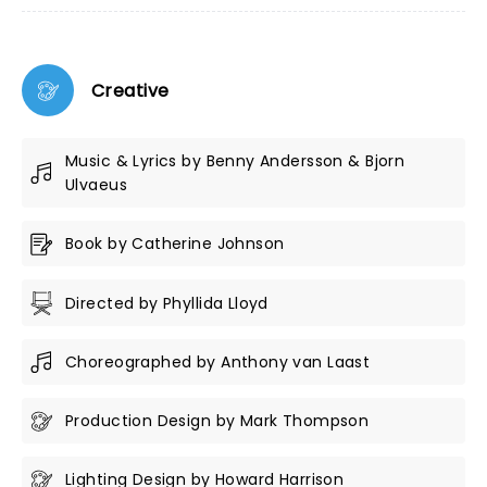
Creative
Music & Lyrics by Benny Andersson & Bjorn
Ulvaeus
Book by Catherine Johnson
Directed by Phyllida Lloyd
Choreographed by Anthony van Laast
Production Design by Mark Thompson
Lighting Design by Howard Harrison