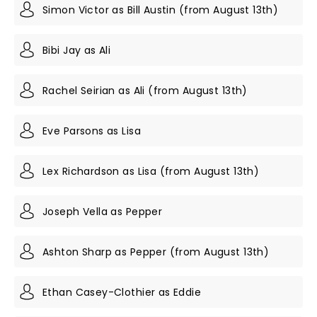
Simon Victor as Bill Austin (from August 13th)
Bibi Jay as Ali
Rachel Seirian as Ali (from August 13th)
Eve Parsons as Lisa
Lex Richardson as Lisa (from August 13th)
Joseph Vella as Pepper
Ashton Sharp as Pepper (from August 13th)
Ethan Casey-Clothier as Eddie