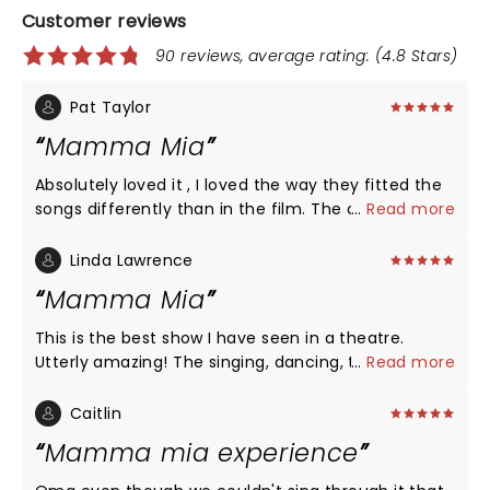
Customer reviews
90 reviews, average rating: (4.8 Stars)
Pat Taylor
Mamma Mia
Absolutely loved it , I loved the way they fitted the
songs differently than in the film. The cast were
...
Read more
excellent and the encore was totally brilliant with
the audience all singing and clapping along. Highly
Linda Lawrence
recommend
Mamma Mia
This is the best show I have seen in a theatre.
Utterly amazing! The singing, dancing, the pure
...
Read more
professionalism was outstanding. The set was
fantastic and everything moved so smoothly, it
Caitlin
was a delight for the eyes and ears. Thank you so
Mamma mia experience
much for a truly entertaining night.