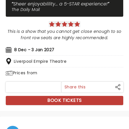
Sheer enjoyablility... a 5-STAR experience!
The Daily Mail
This is a show that you cannot get close enough to so
front row seats are highly recommended.
8 Dec - 3 Jan 2027
Liverpool Empire Theatre
Prices from
Share this
BOOK TICKETS