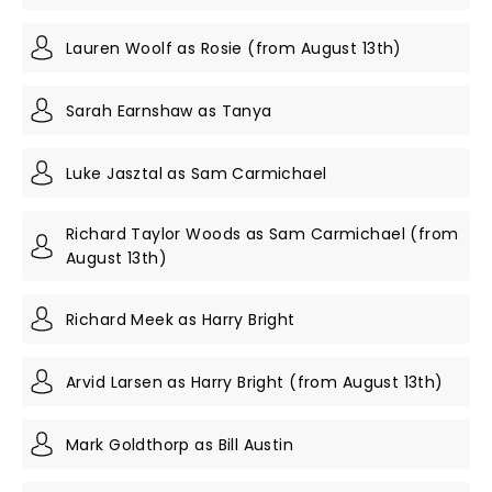
Lauren Woolf as Rosie (from August 13th)
Sarah Earnshaw as Tanya
Luke Jasztal as Sam Carmichael
Richard Taylor Woods as Sam Carmichael (from
August 13th)
Richard Meek as Harry Bright
Arvid Larsen as Harry Bright (from August 13th)
Mark Goldthorp as Bill Austin