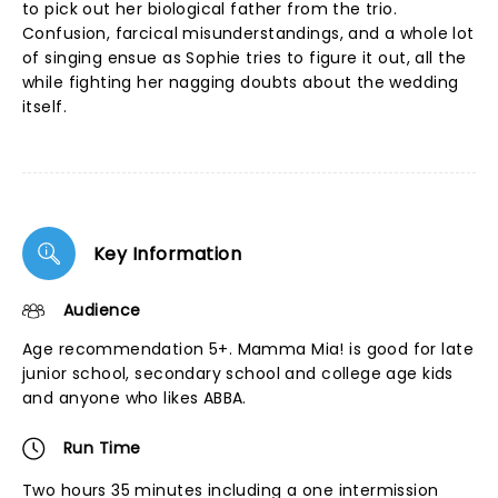
to pick out her biological father from the trio.
Confusion, farcical misunderstandings, and a whole lot
of singing ensue as Sophie tries to figure it out, all the
while fighting her nagging doubts about the wedding
itself.
Key Information
Audience
Age recommendation 5+. Mamma Mia! is good for late
junior school, secondary school and college age kids
and anyone who likes ABBA.
Run Time
Two hours 35 minutes including a one intermission