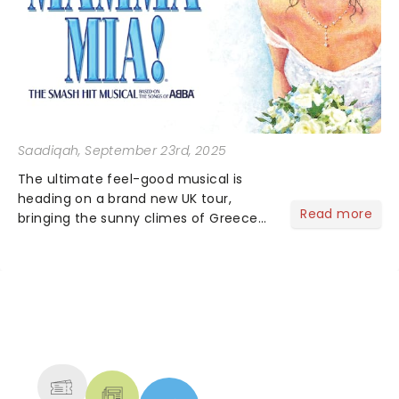
Saadiqah
, September 23rd, 2025
The ultimate feel-good musical is
heading on a brand new UK tour,
Read more
bringing the sunny climes of Greece
to you and now they have announced
the super troupers joining the
production!...
NEWS, TICKETS, THEATRE &
MORE