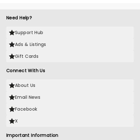
Need Help?
Support Hub
Ads & Listings
Gift Cards
Connect With Us
About Us
Email News
Facebook
X
Important Information