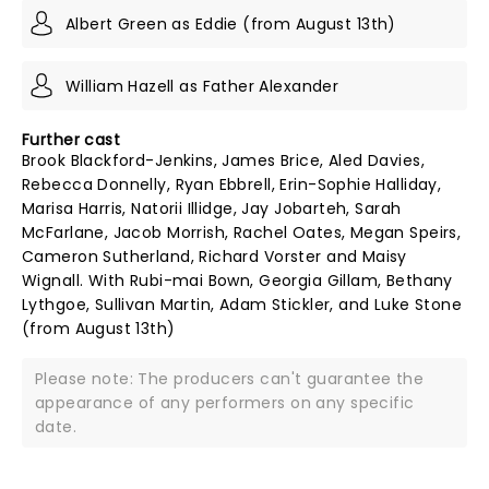
Albert Green as Eddie (from August 13th)
William Hazell as Father Alexander
Further cast
Brook Blackford-Jenkins, James Brice, Aled Davies,
Rebecca Donnelly, Ryan Ebbrell, Erin-Sophie Halliday,
Marisa Harris, Natorii Illidge, Jay Jobarteh, Sarah
McFarlane, Jacob Morrish, Rachel Oates, Megan Speirs,
Cameron Sutherland, Richard Vorster and Maisy
Wignall. With Rubi-mai Bown, Georgia Gillam, Bethany
Lythgoe, Sullivan Martin, Adam Stickler, and Luke Stone
(from August 13th)
Please note: The producers can't guarantee the
appearance of any performers on any specific
date.