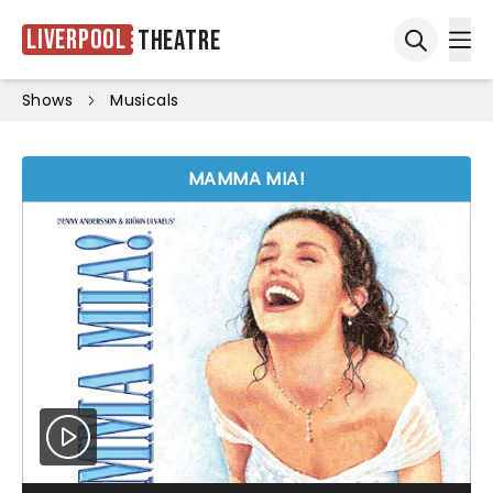
Liverpool
Theatre
Ope
Open sea
Shows
Musicals
MAMMA MIA!