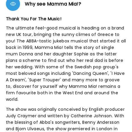
Why see Mamma Mia!?
Thank You For The Music!
The ultimate feel-good musical is heading on a brand
new UK tour, bringing the sunny climes of Greece to
you! The ABBA-tastic jukebox musical that started it all
back in 1999, Mamma Mia! tells the story of single
mum Donna and her daughter Sophie as the latter
plans a scheme to find out who her real dad is before
her wedding. With some of the Swedish pop group's
most beloved songs including 'Dancing Queen', 'I Have
A Dream', 'Super Trouper' and many more to groove
to, discover for yourself why Mamma Mia! remains a
firm favourite both in the West End and around the
world.
The show was originally conceived by English producer
Judy Craymer and written by Catherine Johnson. With
the blessing of Abba's songwriters, Benny Andersson
and Bjorn Ulvaeus, the show premiered in London in