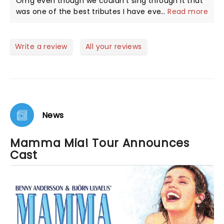
Omg even though we couldn't sing through it that
was one of the best tributes I have ever seen the
...
Read more
lady who sang The Winner Takes it All left no
crumbs! All the actors where amazing and truly
deserve a good pay! Honestly stuff like this heal
Write a review
All your reviews
apart of me 🩵✨️.
News
Mamma Mia! Tour Announces
Cast