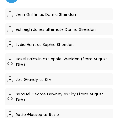
Jenn Griffin as Donna Sheridan
Ashleigh Jones alternate Donna Sheridan
Lydia Hunt as Sophie Sheridan
Hazel Baldwin as Sophie Sheridan (from August
13th)
Joe Grundy as Sky
Samuel George Downey as Sky (from August
13th)
Rosie Glossop as Rosie