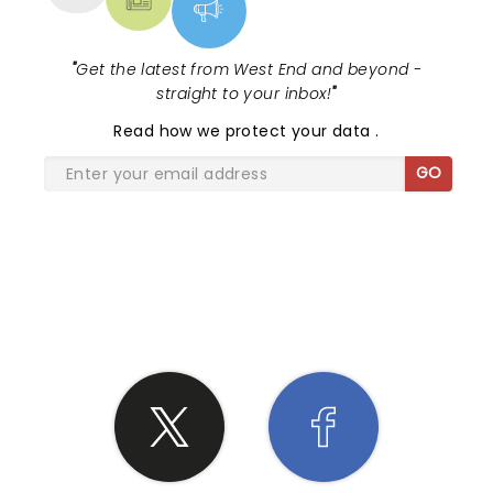
"
Get the latest from West End and beyond -
straight to your inbox!
"
Read
how we protect your data
.
GO
SHARE THE LOVE