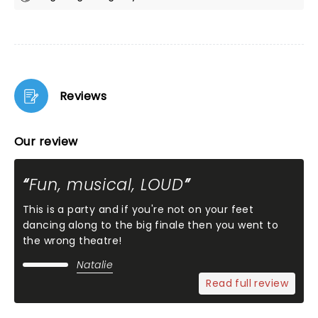
Reviews
Our review
Fun, musical, LOUD
This is a party and if you're not on your feet
dancing along to the big finale then you went to
the wrong theatre!
Natalie
Read full review