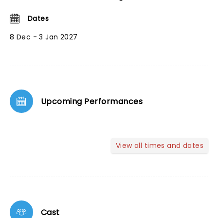
Dates
8 Dec - 3 Jan 2027
Upcoming Performances
View all times and dates
Cast