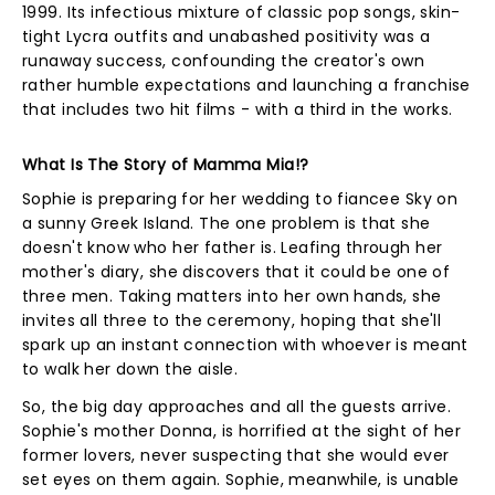
1999. Its infectious mixture of classic pop songs, skin-
tight Lycra outfits and unabashed positivity was a
runaway success, confounding the creator's own
rather humble expectations and launching a franchise
that includes two hit films - with a third in the works.
What Is The Story of Mamma Mia!?
Sophie is preparing for her wedding to fiancee Sky on
a sunny Greek Island. The one problem is that she
doesn't know who her father is. Leafing through her
mother's diary, she discovers that it could be one of
three men. Taking matters into her own hands, she
invites all three to the ceremony, hoping that she'll
spark up an instant connection with whoever is meant
to walk her down the aisle.
So, the big day approaches and all the guests arrive.
Sophie's mother Donna, is horrified at the sight of her
former lovers, never suspecting that she would ever
set eyes on them again. Sophie, meanwhile, is unable