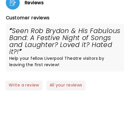
Reviews
Customer reviews
Seen Rob Brydon & His Fabulous
Band: A Festive Night of Songs
and Laughter? Loved it? Hated
it?!
Help your fellow Liverpool Theatre visitors by
leaving the first review!
Write a review
All your reviews
NEWS, TICKETS, THEATRE &
MORE