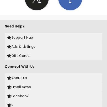
Need Help?
Support Hub
Ads & Listings
Gift Cards
Connect With Us
About Us
Email News
Facebook
X