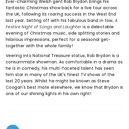
Ever-charming Welsh gent Rob Brydon brings his
fantastic Christmas show back for a live tour across
the UK, following its roaring success in the West End
last year. Setting off with his fabulous band in tow,
A
Festive Night of Songs and Laughter
is a delectable
evening of Christmas music, side splitting stories and
hilarious impressions, perfect for a seasonal get-
together with the whole family!
Veering into National Treasure status, Rob Brydon is a
consummate showman. As comfortable in a drama as
he is in comedy, his multi-faceted talent has seen
him star in many of the UK's finest TV shows of the
last 20 years. Whilst he might be known as Steve
Coogan's best mate elsewhere, we know that Brydon is
one of our shining lights in his own right!