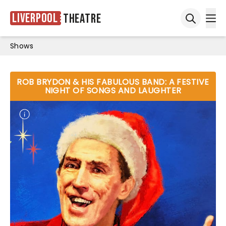
Liverpool
Theatre
Ope
Open sea
Shows
ROB BRYDON & HIS FABULOUS BAND: A FESTIVE
NIGHT OF SONGS AND LAUGHTER