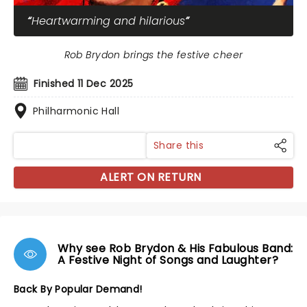
Heartwarming and hilarious
Rob Brydon brings the festive cheer
Finished 11 Dec 2025
Philharmonic Hall
Share this
ALERT ON RETURN
Why see Rob Brydon & His Fabulous Band:
A Festive Night of Songs and Laughter?
Back By Popular Demand!