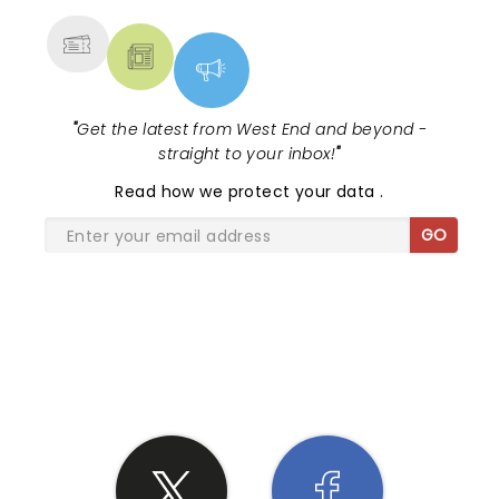
"
Get the latest from West End and beyond -
straight to your inbox!
"
Read
how we protect your data
.
GO
SHARE THE LOVE